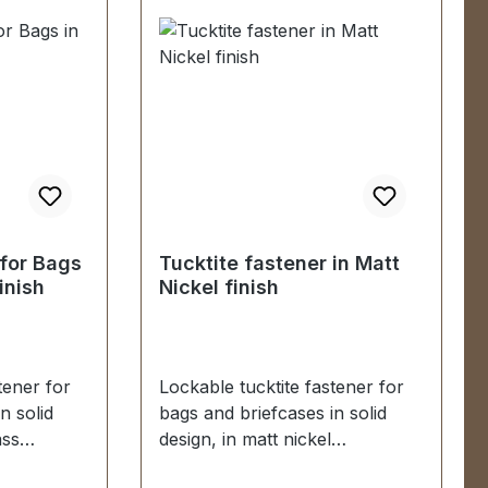
Oberteil und Unterteil 2 Stück
Madenschrauben (zur
Befestigung des Oberteils) 1
Stück Unterlegscheibe (zur
Befestigung des Unterteils)
 for Bags
Tucktite fastener in Matt
inish
Nickel finish
tener for
Lockable tucktite fastener for
n solid
bags and briefcases in solid
ass
design, in matt nickel
finish. Suitable for