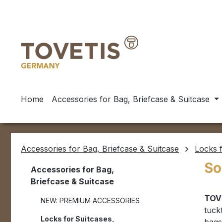
ip to main content
Skip to search
Skip to main navigation
Home
Accessories for Bag, Briefcase & Suitcase
Accessories for Bag, Briefcase & Suitcase
Locks f
So
Accessories for Bag,
Briefcase & Suitcase
TOV
NEW: PREMIUM ACCESSORIES
tuck
Locks for Suitcases,