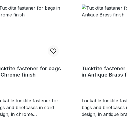
sher (for fastening female
female part)
rt)
cktite fastener for bags
Tucktite fastener
 Chrome finish
in Antique Brass f
ckable tucktite fastener for
Lockable tucktite fas
gs and briefcases in solid
bags and briefcases i
sign, in chrome
design, in antique br
nish. Suitable for
finish. Suitable for