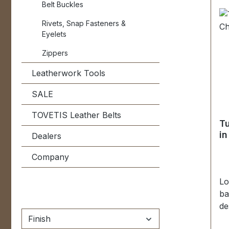
Belt Buckles
wa
pa
Rivets, Snap Fasteners &
Eyelets
Zippers
Leatherwork Tools
SALE
TOVETIS Leather Belts
Tu
in
Dealers
Company
Lo
ba
de
fi
Finish