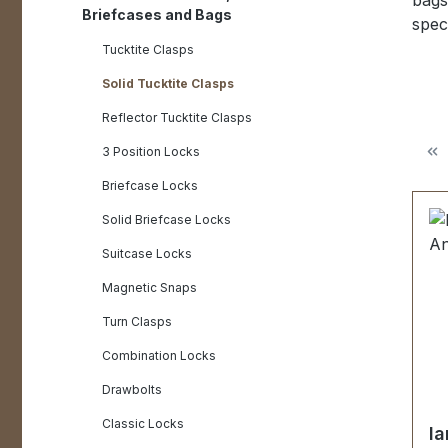
bags
Briefcases and Bags
speci
Tucktite Clasps
Solid Tucktite Clasps
Reflector Tucktite Clasps
3 Position Locks
Briefcase Locks
Solid Briefcase Locks
Suitcase Locks
Magnetic Snaps
Turn Clasps
Combination Locks
Drawbolts
Classic Locks
la