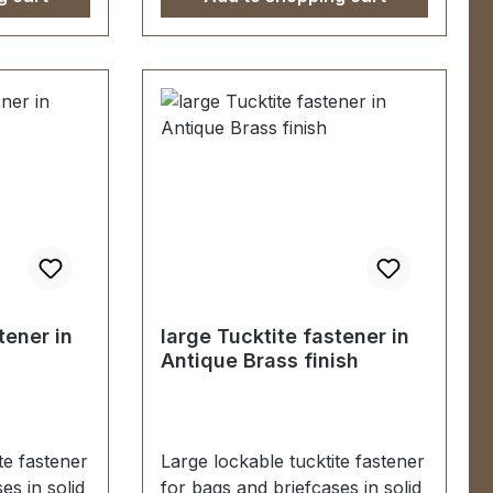
tite
fastener, male/female 2
e 2
screws (for fastening male
g male
part) 1 washer (for fastening
fastening
female part)
tener in
large Tucktite fastener in
Antique Brass finish
te fastener
Large lockable tucktite fastener
es in solid
for bags and briefcases in solid