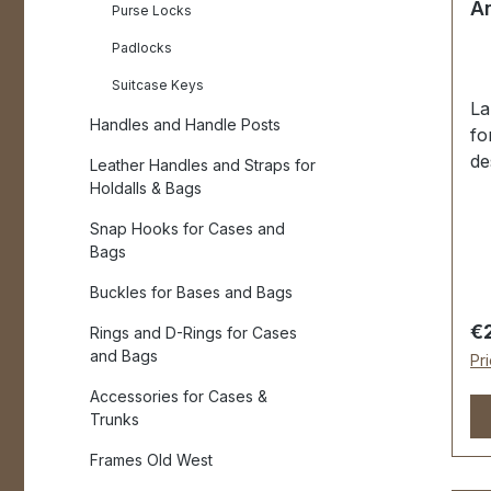
An
Purse Locks
Padlocks
Suitcase Keys
La
Handles and Handle Posts
fo
de
Leather Handles and Straps for
fi
Holdalls & Bags
an
Snap Hooks for Cases and
fo
Bags
go
fo
Buckles for Bases and Bags
55
Re
€
Rings and D-Rings for Cases
wi
and Bags
Pr
pa
Accessories for Cases &
ma
Trunks
pi
ma
Frames Old West
(f