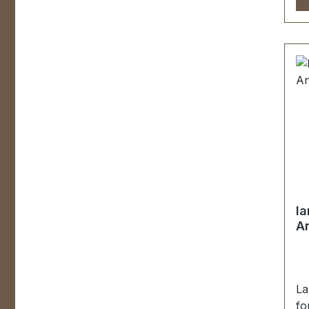
Un
be
St
Ob
Sc
Ma
Be
St
Be
la
An
La
fo