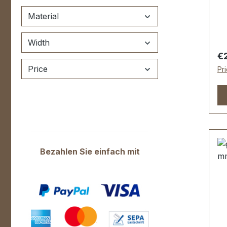
ma
hi
Material
le
fo
Width
45
Re
€
fi
Price
Pr
fe
ma
wa
fa
sc
pa
fe
Bezahlen Sie einfach mit