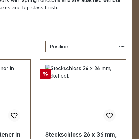
ork with spring functions and
are attached without
 sizes
and
top class
finish.
Discount
%
tener in
Steckschloss 26 x 36 mm,