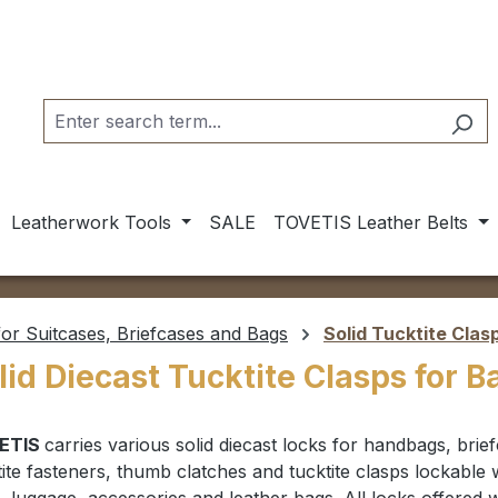
Leatherwork Tools
SALE
TOVETIS Leather Belts
or Suitcases, Briefcases and Bags
Solid Tucktite Clas
lid Diecast Tucktite Clasps for 
ETIS
carries various
solid diecast locks for handbags, brie
tite fasteners, thumb clatches and tucktite clasps lockable 