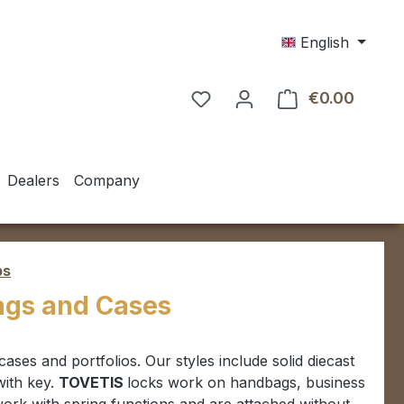
English
€0.00
Shoppin
Dealers
Company
ps
Bags and Cases
fcases and portfolios.
Our styles include solid diecast
with key.
TOVETIS
locks work on handbags,
business