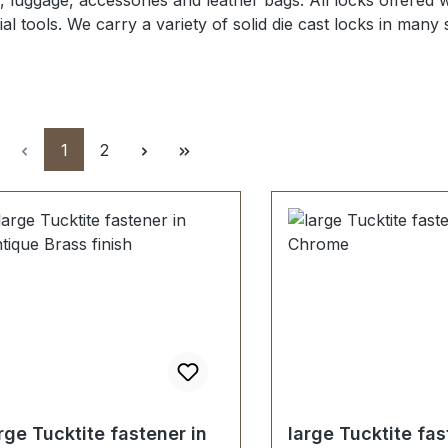
, luggage, accessories and leather bags.
All locks offered
w
al tools.
We carry a variety of
solid die cast locks in many
Page
Page
1
2
rge Tucktite fastener in
large Tucktite fas