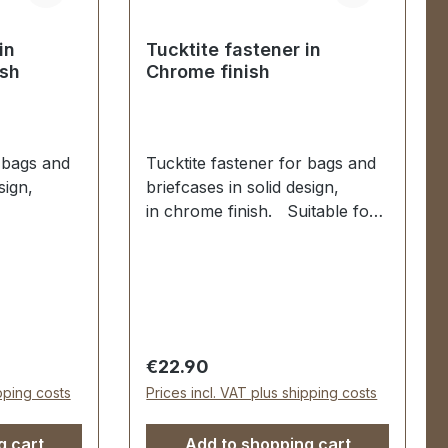
in
Tucktite fastener in
ish
Chrome finish
r bags and
Tucktite fastener for bags and
sign,
briefcases in solid design,
in chrome finish. Suitable for
manufacture and repair of
air of
high-quality bags, folders,
lders,
leather goods. Dimensions as
nsions as
follows: Width: 44 mm, Length
mm, Length
52 mm. The male section is
ion is
fixed with 2 grub screws. The
Regular price:
€22.90
rews. The
female part is secured via two
ipping costs
Prices incl. VAT plus shipping costs
d via four
malleable spikes and
washer. 1 piece tucktite
g cart
Add to shopping cart