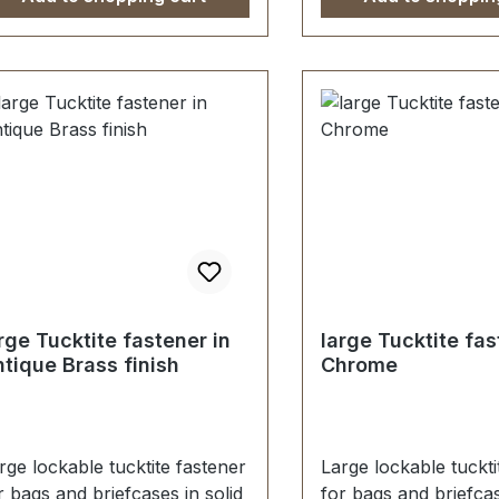
terlegscheibe einfach
washer. 1 piece tuck
festigt. Lieferumfang: 1 Stück
fastener, male/femal
eckschloss, bestehend aus
screws (for fastenin
erteil und Unterteil 1 Stück
part) 1 washer (for 
hlüssel 2 Stück
female part)
denschrauben (zur
festigung des Oberteils) 1
ück Unterlegscheibe (zur
festigung des Unterteils)
rge Tucktite fastener in
large Tucktite fas
tique Brass finish
Chrome
rge lockable tucktite fastener
Large lockable tuckti
r bags and briefcases in solid
for bags and briefcas