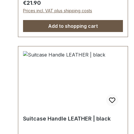
Regular price:
€21.90
pre-assembled handle loops 2 mounting
Prices incl. VAT plus shipping costs
plates
Add to shopping cart
Suitcase Handle LEATHER | black