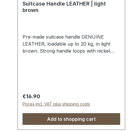
Suitcase Handle LEATHER | light
brown
Pre-made suitcase handle GENUINE
LEATHER, loadable up to 20 kg, in light
brown. Strong handle loops with nickel
mounting plates for fixing down. External
dimensions: total length approx. 150 mm,
total height approx. 50 mm, width approx.
25 mm. Scope of delivery: 1 pc handle with
pre-assembled handle loops 2 mounting
plates
Regular price:
€16.90
Prices incl. VAT plus shipping costs
Add to shopping cart