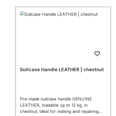
Suitcase Handle LEATHER | chestnut
Pre-made suitcase handle GENUINE
LEATHER, loadable up to 12 kg, in
chestnut. Ideal for making and repairing