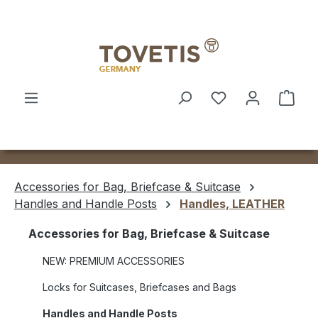
Skip to main content
Shop
Accessories for Bag, Briefcase & Suitcase
Handles and Handle Posts
Handles, LEATHER
Accessories for Bag, Briefcase & Suitcase
NEW: PREMIUM ACCESSORIES
Locks for Suitcases, Briefcases and Bags
Handles and Handle Posts