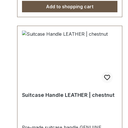
Add to shopping cart
Suitcase Handle LEATHER | chestnut
Pre-made suitcase handle GENUINE