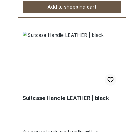
Add to shopping cart
Suitcase Handle LEATHER | black
An elegant suitcase handle with a