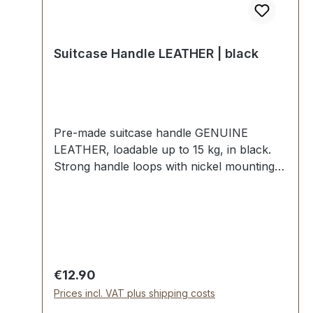
Suitcase Handle LEATHER | black
Pre-made suitcase handle GENUINE
LEATHER, loadable up to 15 kg, in black.
Strong handle loops with nickel mounting
plates for fixing down. External dimensions:
total length approx. 140 mm, total height
approx. 40 mm, width approx. 20 mm.
Scope of delivery: 1 pc handle with pre-
assembled handle loops 2 mounting plates
Regular price:
€12.90
Prices incl. VAT plus shipping costs