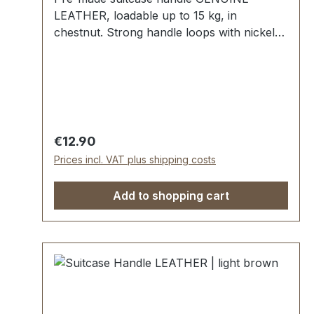
LEATHER, loadable up to 15 kg, in
chestnut. Strong handle loops with nickel
mounting plates for fixing down. External
dimensions: total length approx. 140 mm,
total height approx. 40 mm, width approx.
20 mm. Scope of delivery: 1 pc handle with
pre-assembled handle loops 2 mounting
plates
Regular price:
€12.90
Prices incl. VAT plus shipping costs
Add to shopping cart