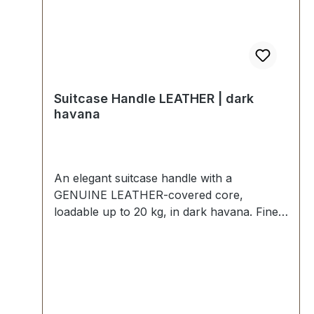
Suitcase Handle LEATHER | dark
havana
An elegant suitcase handle with a
GENUINE LEATHER-covered core,
loadable up to 20 kg, in dark havana. Fine
foam rubber insert, additional hard plastic
reinforcement, quilted seam. Strong handle
loops with nickel mounting plates. External
dimensions: total length approx. 140 mm,
total height approx. 50 mm, width approx.
25 mm. Scope of delivery: 1 pc handle with