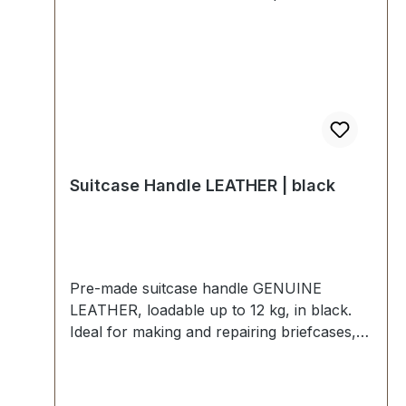
Suitcase Handle LEATHER | black
Pre-made suitcase handle GENUINE
LEATHER, loadable up to 12 kg, in black.
Ideal for making and repairing briefcases,
bags, musical instrument cases, etc. Strong
insert, with grip rings and pre-assembled
leather straps. External dimensions: total