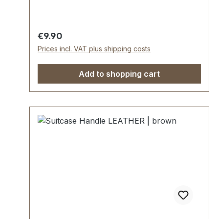
length approx. 145 mm, total height approx.
35 mm, width approx. 24 mm. Scope of
delivery: 1 piece handle with pre-assembled
Regular price:
€9.90
grip rings and leather tabs
Prices incl. VAT plus shipping costs
Add to shopping cart