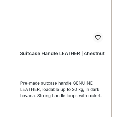
Suitcase Handle LEATHER | chestnut
Pre-made suitcase handle GENUINE
LEATHER, loadable up to 20 kg, in dark
havana. Strong handle loops with nickel
mounting plates for fixing down. External
dimensions: total length approx. 150 mm,
total height approx. 50 mm, width approx.