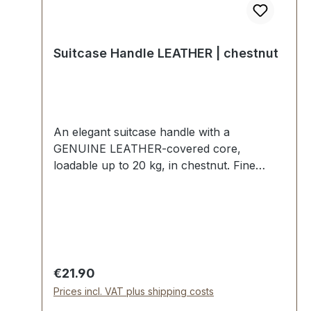
Suitcase Handle LEATHER | chestnut
An elegant suitcase handle with a
GENUINE LEATHER-covered core,
loadable up to 20 kg, in chestnut. Fine
foam rubber insert, additional hard plastic
reinforcement, quilted seam. Strong handle
loops with nickel mounting plates. External
dimensions: total length approx. 140 mm,
total height approx. 50 mm, width approx.
25 mm. Scope of delivery: 1 pc handle with
Regular price:
€21.90
pre-assembled handle loops 2 mounting
Prices incl. VAT plus shipping costs
plates