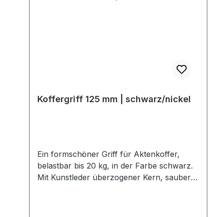
Koffergriff 125 mm | schwarz/nickel
Ein formschöner Griff für Aktenkoffer,
belastbar bis 20 kg, in der Farbe schwarz.
Mit Kunstleder überzogener Kern, sauber
verabeitet mit angenehmer Soft-Haptik.
Starke Griffhalter zum Verschrauben in
vernickelter Ausführung. Aussenmaße: