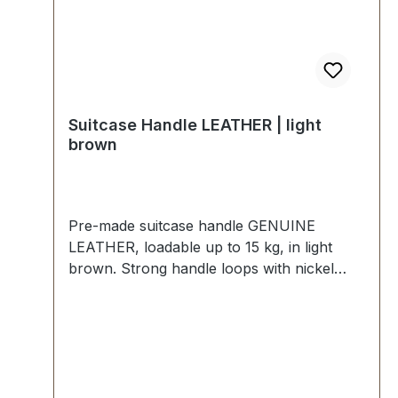
Suitcase Handle LEATHER | light
brown
Pre-made suitcase handle GENUINE
LEATHER, loadable up to 15 kg, in light
brown. Strong handle loops with nickel
mounting plates for fixing down. External
dimensions: total length approx. 140 mm,
total height approx. 40 mm, width approx.
20 mm. Scope of delivery: 1 pc handle with
pre-assembled handle loops 2 mounting
plates