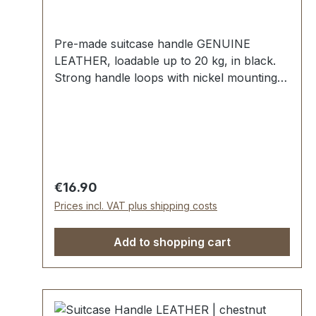
Pre-made suitcase handle GENUINE
LEATHER, loadable up to 20 kg, in black.
Strong handle loops with nickel mounting
plates for fixing down. External dimensions:
total length approx. 150 mm, total height
approx. 50 mm, width approx. 25 mm.
Scope of delivery: 1 pc handle with pre-
assembled handle loops 2 mounting plates
Regular price:
€16.90
Prices incl. VAT plus shipping costs
Add to shopping cart