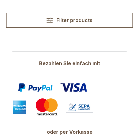
Filter products
Bezahlen Sie einfach mit
oder per Vorkasse