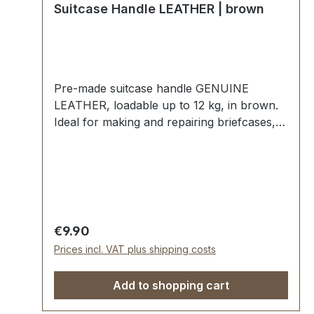
Suitcase Handle LEATHER | brown
Pre-made suitcase handle GENUINE
LEATHER, loadable up to 12 kg, in brown.
Ideal for making and repairing briefcases,
bags, musical instrument cases, etc. Strong
insert, with grip rings and pre-assembled
leather straps. External dimensions: total
length approx. 145 mm, total height approx.
35 mm, width approx. 24 mm. Scope of
delivery: 1 pc handle with pre-assembled
Regular price:
€9.90
grip rings and leather tabs
Prices incl. VAT plus shipping costs
Add to shopping cart