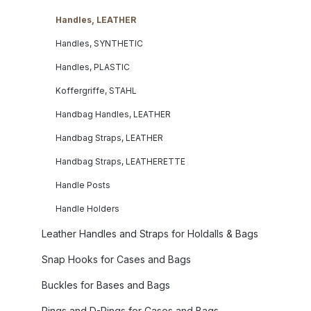
Handles, LEATHER
Handles, SYNTHETIC
Handles, PLASTIC
Koffergriffe, STAHL
Handbag Handles, LEATHER
Handbag Straps, LEATHER
Handbag Straps, LEATHERETTE
Handle Posts
Handle Holders
Leather Handles and Straps for Holdalls & Bags
Snap Hooks for Cases and Bags
Buckles for Bases and Bags
Rings and D-Rings for Cases and Bags