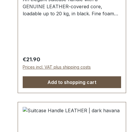
GENUINE LEATHER-covered core,
loadable up to 20 kg, in black. Fine foam
rubber insert, additional hard plastic
reinforcement, quilted seam. Strong handle
loops with nickel mounting plates. External
dimensions:outside length approx. 140 mm,
total height approx. 50 mm, width approx.
25 mm. Scope of delivery: 1 pc handle with
Regular price:
€21.90
pre-assembled handle loops 2 mounting
Prices incl. VAT plus shipping costs
plates
Add to shopping cart