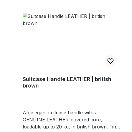
Suitcase Handle LEATHER | british
brown
An elegant suitcase handle with a
GENUINE LEATHER-covered core,
loadable up to 20 kg, in british brown. Fine