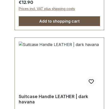
Regular price:
€12.90
Prices incl. VAT plus shipping costs
Add to shopping cart
Suitcase Handle LEATHER | dark
havana