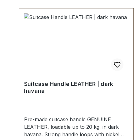
Suitcase Handle LEATHER | dark
havana
Pre-made suitcase handle GENUINE
LEATHER, loadable up to 20 kg, in dark
havana. Strong handle loops with nickel