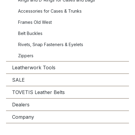
Accessories for Cases & Trunks
Frames Old West
Belt Buckles
Rivets, Snap Fasteners & Eyelets
Zippers
Leatherwork Tools
SALE
TOVETIS Leather Belts
Dealers
Company