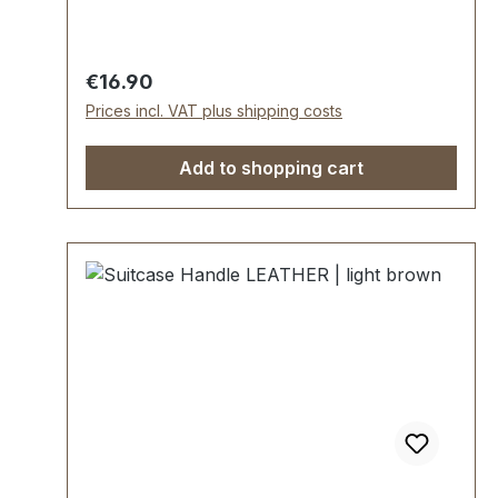
25 mm. Scope of delivery: 1 pc handle with
pre-assembled handle loops 2 mounting
plates
Regular price:
€16.90
Prices incl. VAT plus shipping costs
Add to shopping cart