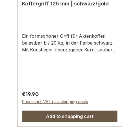
Koffergriff 125 mm | schwarz/gold
Ein formschöner Griff für Aktenkoffer,
belastbar bis 20 kg, in der Farbe schwarz.
Mit Kunstleder überzogener Kern, sauber
verabeitet mit angenehmer Soft-
Haptik.Starke Griffhalter zum
Verschrauben in goldener Ausführung.
Aussenmaße: Gesamtlänge ca. 125 mm,
Gesamthöhe ca. 60 mm, Breite ca. 18 mm.
Einfache Befestigung (ohne
Regular price:
€19.90
Spezialwerkzeug) erfolgt mit 4 beiliegenden
Prices incl. VAT plus shipping costs
Schrauben M3-Gewinde. Lieferumfang: 1
Stück Griff 2 Stück Griffhalter mit
Add to shopping cart
Schraubstiften 4 Stück Schrauben