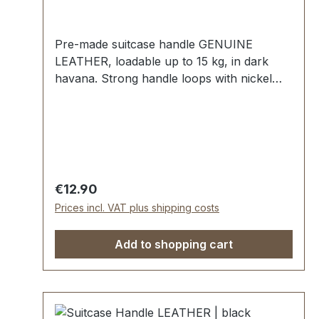
Pre-made suitcase handle GENUINE
LEATHER, loadable up to 15 kg, in dark
havana. Strong handle loops with nickel
mounting plates for fixing down. External
dimensions: total length approx. 140 mm,
total height approx. 40 mm, width approx.
20 mm. Scope of delivery: 1 pc handle with
pre-assembled handle loops 2 mounting
plates
Regular price:
€12.90
Prices incl. VAT plus shipping costs
Add to shopping cart