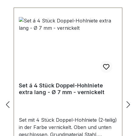
Set á 4 Stück Doppel-Hohlniete
extra lang - Ø 7 mm - vernickelt
Set mit 4 Stück Doppel-Hohlniete (2-teilig)
in der Farbe vernickelt. Oben und unten
geschlossen. Grundmaterial Stahl,