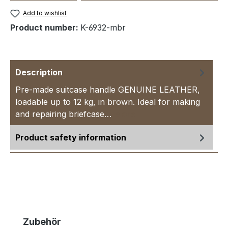
Add to wishlist
Product number:
K-6932-mbr
Description
Pre-made suitcase handle GENUINE LEATHER,
loadable up to 12 kg, in brown. Ideal for making
and repairing briefcase…
More
Product safety information
Skip product gallery
Zubehör