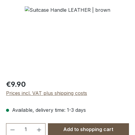
Skip image gallery
Regular price:
€9.90
Prices incl. VAT plus shipping costs
Available, delivery time: 1-3 days
Product Quantity: Enter the desired amou
Add to shopping cart