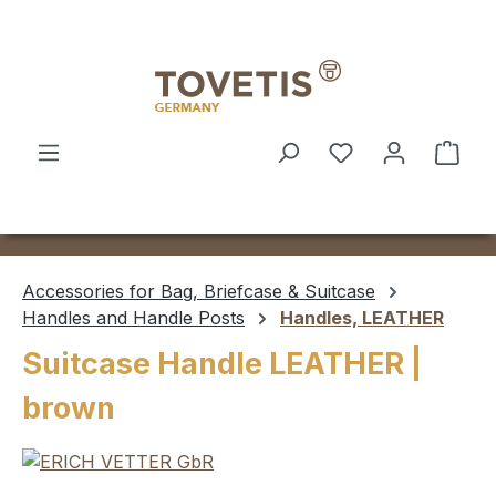
Skip to main content
Shop
Accessories for Bag, Briefcase & Suitcase
Handles and Handle Posts
Handles, LEATHER
Suitcase Handle LEATHER |
brown