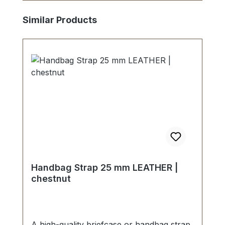
Skip product gallery
Similar Products
Handbag Strap 25 mm LEATHER |
chestnut
A high-quality briefcase or handbag strap