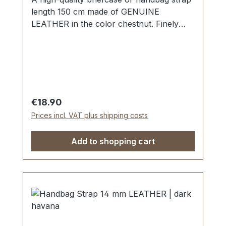
length 150 cm made of GENUINE
LEATHER in the color chestnut. Finely
sewn, folded twice and topstitched. Width
approx. 25 mm, length: approx. 150 cm.
Scope of delivery: 1 piece of handbag
strap
Regular price:
€18.90
Prices incl. VAT plus shipping costs
Add to shopping cart