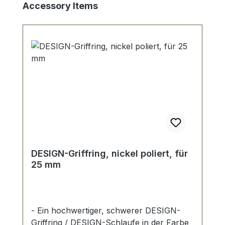
Skip product gallery
Accessory Items
DESIGN-Griffring, nickel poliert, für
25 mm
- Ein hochwertiger, schwerer DESIGN-
Griffring / DESIGN-Schlaufe in der Farbe