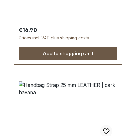
Scope of delivery: 1 piece of handbag
strap
Regular price:
€16.90
Prices incl. VAT plus shipping costs
Add to shopping cart