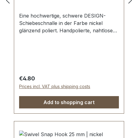
Eine hochwertige, schwere DESIGN-
Schiebeschnalle in der Farbe nickel
glänzend poliert. Handpolierte, nahtlose
Oberfläche mit perfekten Kanten. Sehr
stabil, bestens geeignet für Taschen,
Reisetaschen, Weekender. Durchlassweite:
25 mm, Durchlasshöhe: ca. 8 mm.
Lieferumfang: 1 Stück DESIGN-
Schiebeschnalle
Regular price:
€4.80
Prices incl. VAT plus shipping costs
Add to shopping cart