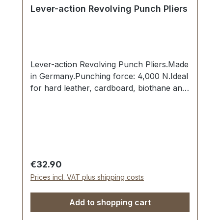
Lever-action Revolving Punch Pliers
Lever-action Revolving Punch Pliers.Made
in Germany.Punching force: 4,000 N.Ideal
for hard leather, cardboard, biothane and
soft plastics. Hardened and precisely
sharpened punching bits from 2.0 mm to
4.5 mm. Locking catch, hole dimension
viewing window on the rear side of the
pliers, directional arrows on both sides.
Steel anvil: 12 mm diameter.
Regular price:
€32.90
Prices incl. VAT plus shipping costs
Add to shopping cart