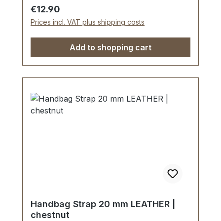
Regular price:
€12.90
Prices incl. VAT plus shipping costs
Add to shopping cart
Handbag Strap 20 mm LEATHER |
chestnut