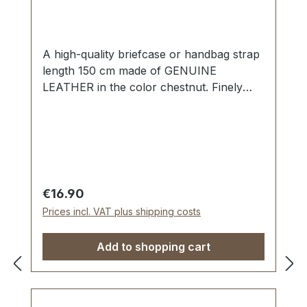
A high-quality briefcase or handbag strap
length 150 cm made of GENUINE
LEATHER in the color chestnut. Finely
sewn, folded twice and topstitched. Width
approx. 20 mm, length: approx. 150 cm.
Scope of delivery: 1 piece of handbag
strap
Regular price:
€16.90
Prices incl. VAT plus shipping costs
Add to shopping cart