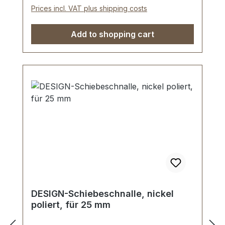
Prices incl. VAT plus shipping costs
Add to shopping cart
DESIGN-Schiebeschnalle, nickel
poliert, für 25 mm