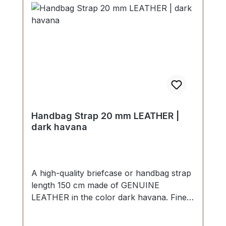
Handbag Strap 20 mm LEATHER |
dark havana
A high-quality briefcase or handbag strap
length 150 cm made of GENUINE
LEATHER in the color dark havana. Finely
sewn, folded twice and topstitched. Width
approx. 20 mm, length: approx. 150 cm.