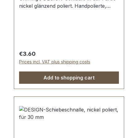
nickel glänzend poliert. Handpolierte,
nahtlose Oberfläche mit perfekten Kanten.
Sehr stabil, bestens geeignet für Taschen,
Reisetaschen, Weekender. Durchlassweite:
25 mm, Durchlasshöhe: ca. 14 mm.
Lieferumfang: 1 Stück Griffring -
Regular price:
€3.60
Prices incl. VAT plus shipping costs
Add to shopping cart