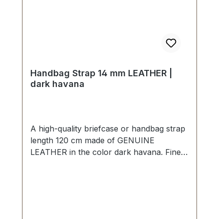
Handbag Strap 14 mm LEATHER |
dark havana
A high-quality briefcase or handbag strap
length 120 cm made of GENUINE
LEATHER in the color dark havana. Finely
sewn, folded twice and topstitched. Width
approx. 14 mm, length: approx. 120 cm.
Scope of delivery: 1 piece of handbag
strap