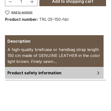
Product Quantity: Enter the desired amou
Add to shopping cart
Add to wishlist
Product number:
TRL-25-150-hbr
Description
A high-quality briefcase or handbag strap length
150 cm made of GENUINE LEATHER in the color
light brown. Finely sewn…
More
Product safety information