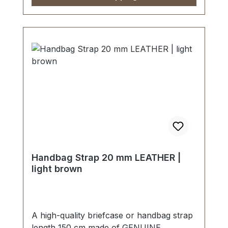
Handbag Strap 20 mm LEATHER |
light brown
A high-quality briefcase or handbag strap
length 150 cm made of GENUINE