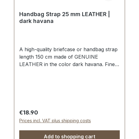
Handbag Strap 25 mm LEATHER |
dark havana
A high-quality briefcase or handbag strap
length 150 cm made of GENUINE
LEATHER in the color dark havana. Finely
sewn, folded twice and topstitched. Width
approx. 25 mm, length: approx. 150 cm.
Scope of delivery: 1 piece of handbag
strap
Regular price:
€18.90
Prices incl. VAT plus shipping costs
Add to shopping cart