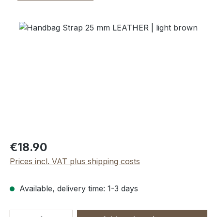
Skip image gallery
Regular price:
€18.90
Prices incl. VAT plus shipping costs
Available, delivery time: 1-3 days