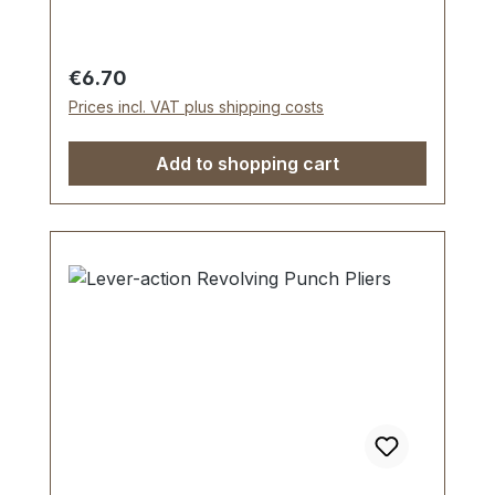
Regular price:
€6.70
Prices incl. VAT plus shipping costs
Add to shopping cart