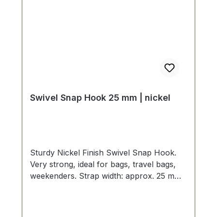
Swivel Snap Hook 25 mm | nickel
Sturdy Nickel Finish Swivel Snap Hook.
Very strong, ideal for bags, travel bags,
weekenders. Strap width: approx. 25 mm,
overall length 60 mm. Scope of delivery: 1
pc. Swivel Snap Hook