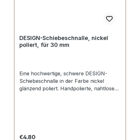
DESIGN-Schiebeschnalle, nickel
poliert, für 30 mm
Eine hochwertige, schwere DESIGN-
Schiebeschnalle in der Farbe nickel
glänzend poliert. Handpolierte, nahtlose
Oberfläche mit perfekten Kanten. Sehr
stabil, bestens geeignet für Taschen,
Reisetaschen, Weekender. Durchlassweite:
30 mm, Durchlasshöhe: ca. 8 mm.
Lieferumfang: 1 Stück DESIGN-
Schiebeschnalle
Regular price:
€4.80