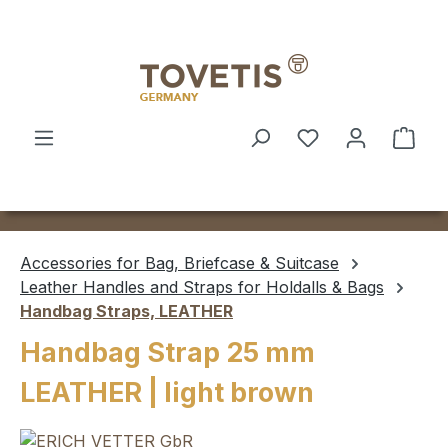
Skip to main content
Shop
Accessories for Bag, Briefcase & Suitcase
Leather Handles and Straps for Holdalls & Bags
Handbag Straps, LEATHER
Handbag Strap 25 mm
LEATHER | light brown