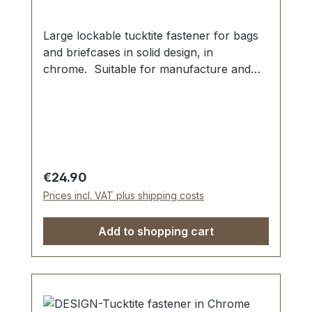
Large lockable tucktite fastener for bags
and briefcases in solid design, in
chrome. Suitable for manufacture and
repair of high-quality bags, folders,
leather goods. Dimensions as
follows: Width: 41 mm, Length 55 mm. The
male section is fixed with 2 grub
screws. The female part is secured via
four malleable spikes and washer. 1
Regular price:
€24.90
piece tucktite fastener, male/female 1
Prices incl. VAT plus shipping costs
key 2 screws (for fastening male part) 1
washer (for fastening female part)
Add to shopping cart