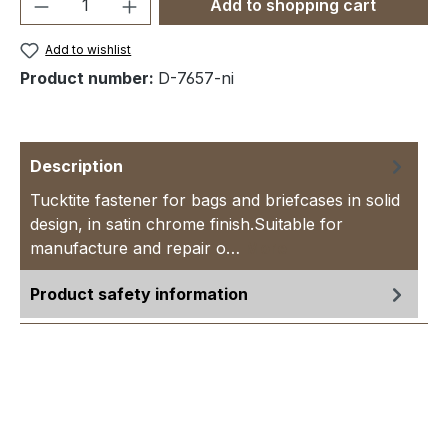
Product Quantity: Enter the desired amou
Add to shopping cart
Add to wishlist
Product number:
D-7657-ni
Description
Tucktite fastener for bags and briefcases in solid
design, in satin chrome finish.Suitable for
manufacture and repair o…
More
Product safety information