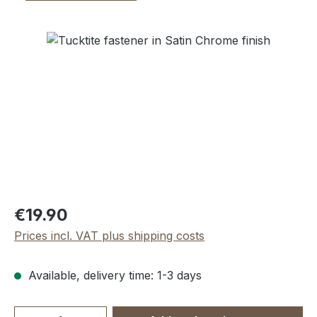
Skip image gallery
Regular price:
€19.90
Prices incl. VAT plus shipping costs
Available, delivery time: 1-3 days