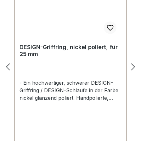
DESIGN-Griffring, nickel poliert, für
25 mm
- Ein hochwertiger, schwerer DESIGN-
Griffring / DESIGN-Schlaufe in der Farbe
nickel glänzend poliert. Handpolierte,
nahtlose Oberfläche mit perfekten Kanten.
Sehr stabil, bestens geeignet für Taschen,
Reisetaschen, Weekender. Durchlassweite:
25 mm, Durchlasshöhe: ca. 14 mm.
Lieferumfang: 1 Stück Griffring -