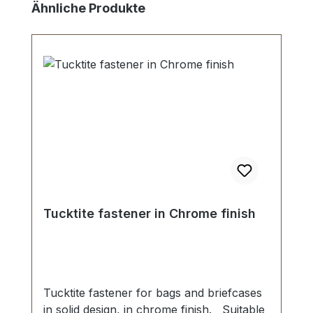
Skip product gallery
Ähnliche Produkte
Tucktite fastener in Chrome finish
Tucktite fastener for bags and briefcases
in solid design, in chrome finish. Suitable