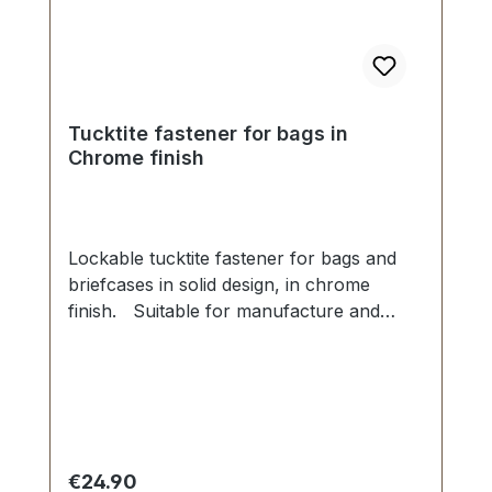
Tucktite fastener for bags in
Chrome finish
Lockable tucktite fastener for bags and
briefcases in solid design, in chrome
finish. Suitable for manufacture and
repair of high-quality bags, folders,
leather goods. Dimensions as
follows: Width: 45 mm, Length 45
mm. The male section is fixed with 2 grub
screws. The female part is secured via
four malleable spikes and washer. 1
Regular price:
€24.90