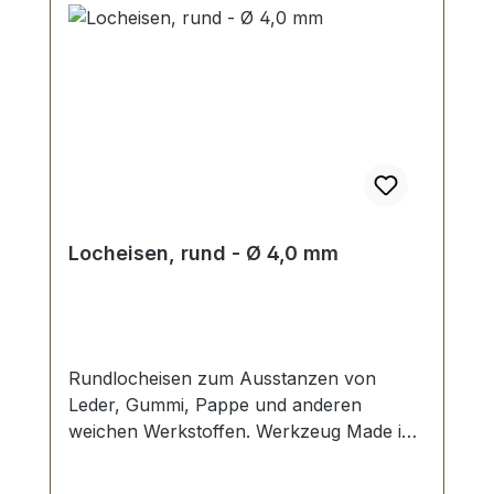
Locheisen, rund - Ø 4,0 mm
Rundlocheisen zum Ausstanzen von
Leder, Gummi, Pappe und anderen
weichen Werkstoffen. Werkzeug Made in
Germany, Rundlocheisen nach DIN 7200
Form B. Schneide gehärtet und