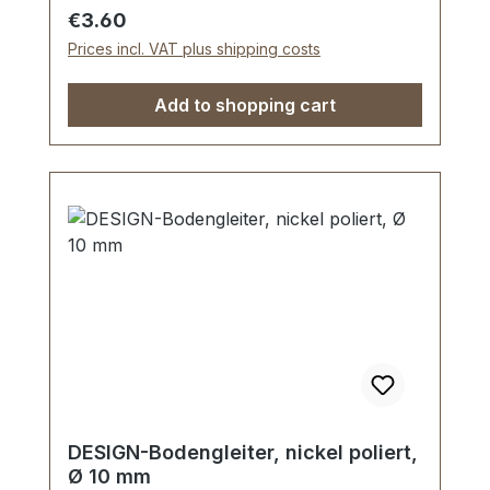
Regular price:
€3.60
Prices incl. VAT plus shipping costs
Add to shopping cart
DESIGN-Bodengleiter, nickel poliert,
Ø 10 mm