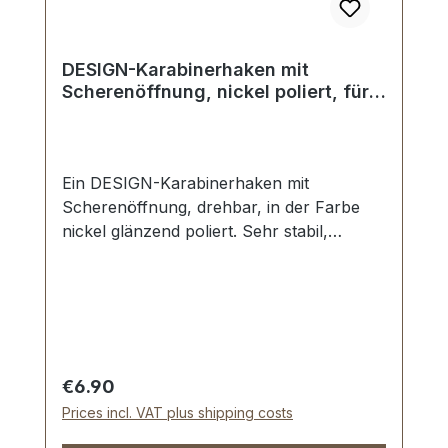
DESIGN-Karabinerhaken mit
Scherenöffnung, nickel poliert, für
25 mm
Ein DESIGN-Karabinerhaken mit
Scherenöffnung, drehbar, in der Farbe
nickel glänzend poliert. Sehr stabil,
bestens geeignet für Taschen,
Reisetaschen, Weekender. Durchlassweite:
ca. 25 mm, Gesamtlänge von oben nach
unten 62 mm. Lieferumfang: 1 Stück
Karabinerhaken mit Scherenöffnung,
drehbar
Regular price:
€6.90
Prices incl. VAT plus shipping costs