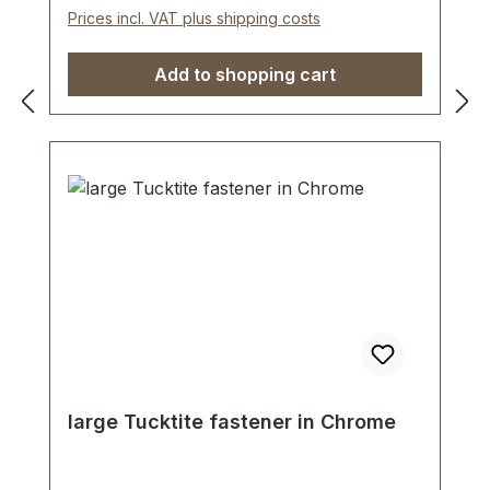
piece tucktite fastener, male/female 1
Prices incl. VAT plus shipping costs
key 2 screws (for fastening male part) 1
washer (for fastening female part)
Add to shopping cart
large Tucktite fastener in Chrome