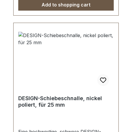
Add to shopping cart
DESIGN-Schiebeschnalle, nickel
poliert, für 25 mm
Eine hochwertige, schwere DESIGN-