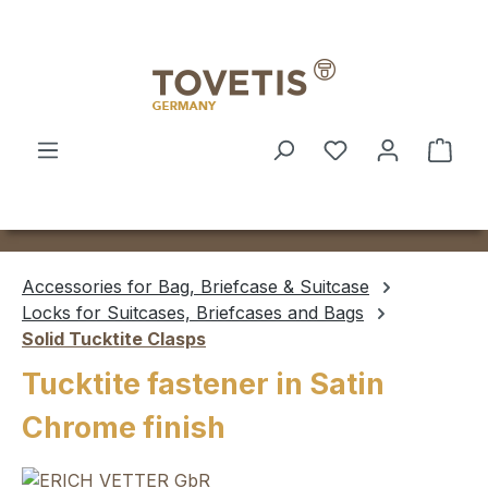
Skip to main content
Shop
Accessories for Bag, Briefcase & Suitcase
Locks for Suitcases, Briefcases and Bags
Solid Tucktite Clasps
Tucktite fastener in Satin
Chrome finish