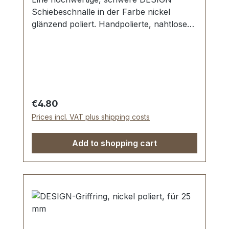
Schiebeschnalle in der Farbe nickel
glänzend poliert. Handpolierte, nahtlose
Oberfläche mit perfekten Kanten. Sehr
stabil, bestens geeignet für Taschen,
Reisetaschen, Weekender. Durchlassweite:
25 mm, Durchlasshöhe: ca. 8 mm.
Lieferumfang: 1 Stück DESIGN-
Schiebeschnalle
Regular price:
€4.80
Prices incl. VAT plus shipping costs
Add to shopping cart