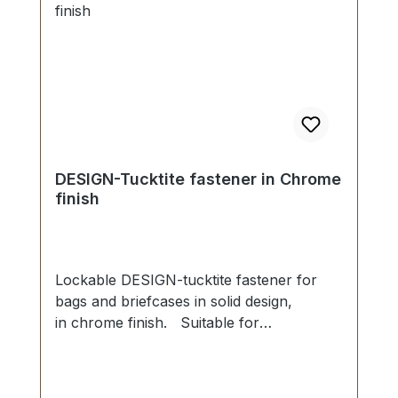
DESIGN-Tucktite fastener in Chrome
finish
Lockable DESIGN-tucktite fastener for
bags and briefcases in solid design,
in chrome finish. Suitable for
manufacture and repair of high-quality
bags, folders, leather goods. Dimensions
as follows: Width: 45 mm, Length 40