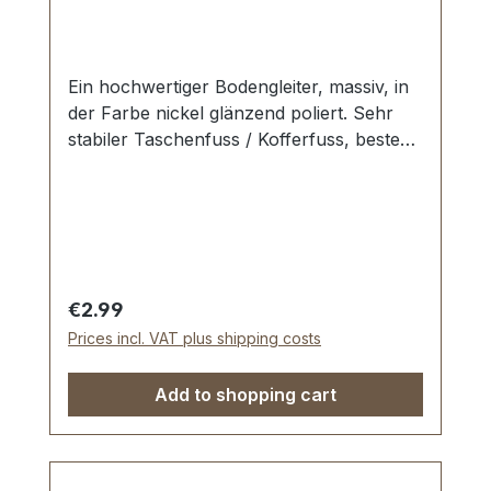
Ein hochwertiger Bodengleiter, massiv, in
der Farbe nickel glänzend poliert. Sehr
stabiler Taschenfuss / Kofferfuss, bestens
geeignet für Aktenkoffer, Reisekoffer,
Holzkoffer etc. Durchmesser: 10 mm
Höhe: 6 mm Lieferumfang: 1 Stück
Bodengleiter 1 Stück Schraube
Regular price:
€2.99
Prices incl. VAT plus shipping costs
Add to shopping cart