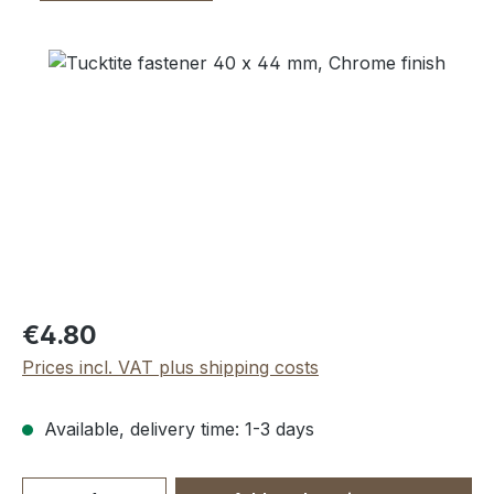
Skip image gallery
Regular price:
€4.80
Prices incl. VAT plus shipping costs
Available, delivery time: 1-3 days