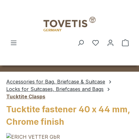
Skip to main content
Shop
Accessories for Bag, Briefcase & Suitcase
Locks for Suitcases, Briefcases and Bags
Tucktite Clasps
Tucktite fastener 40 x 44 mm,
Chrome finish