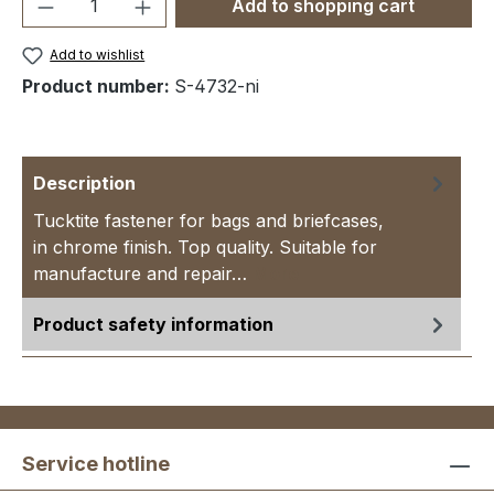
Product Quantity: Enter the desired amou
Add to shopping cart
Add to wishlist
Product number:
S-4732-ni
Description
Tucktite fastener for bags and briefcases,
in chrome finish. Top quality. Suitable for
manufacture and repair…
More
Product safety information
Service hotline