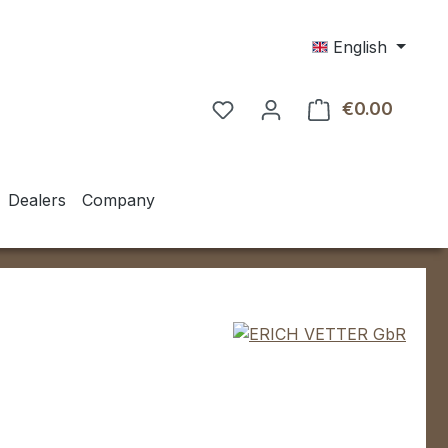
English
€0.00
Shoppin
Dealers
Company
e: