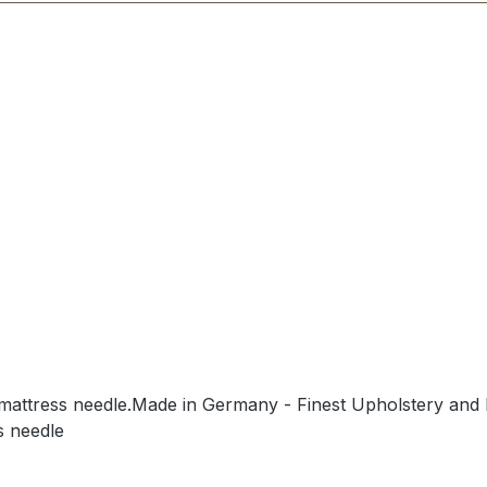
/mattress needle.Made in Germany - Finest Upholstery and 
s needle