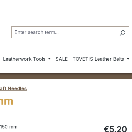
Leatherwork Tools
SALE
TOVETIS Leather Belts
aft Needles
 mm
Regular pric
€5.20