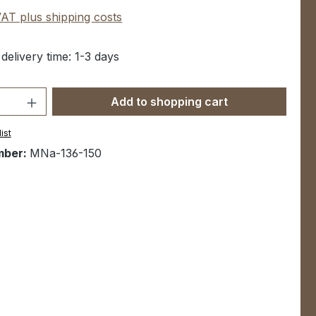
 VAT plus shipping costs
 delivery time: 1-3 days
Quantity: Enter the desired amount or u
Add to shopping cart
ist
mber:
MNa-136-150