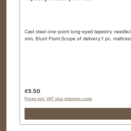
Cast steel one-point long-eyed tapestry needle
mm. Blunt Point.Scope of delivery:1 pc. mattres
Regular price:
€5.50
Prices incl. VAT plus shipping costs