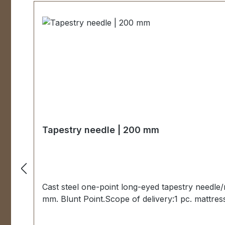
Tapestry needle | 200 mm
Cast steel one-point long-eyed tapestry needle
mm. Blunt Point.Scope of delivery:1 pc. mattres