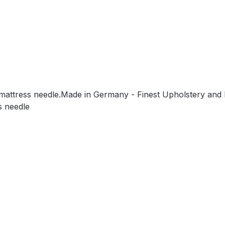
/mattress needle.Made in Germany - Finest Upholstery and 
s needle