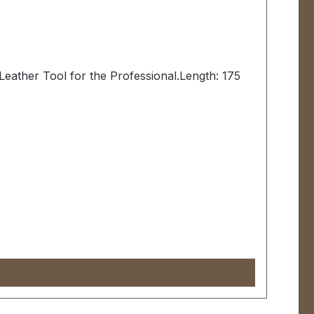
eather Tool for the Professional.Length: 175