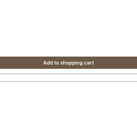
Add to shopping cart