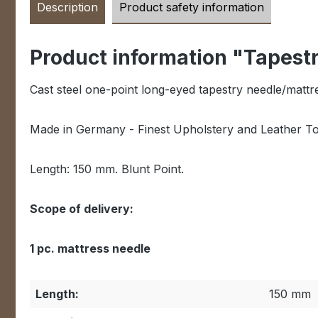
Description
Product safety information
Product information "Tapest
Cast steel one-point long-eyed tapestry needle/mattr
Made in Germany - Finest Upholstery and Leather Too
Length: 150 mm. Blunt Point.
Scope of delivery:
1 pc. mattress needle
Length:
150 mm