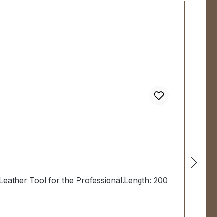
Leather Tool for the Professional.Length: 200