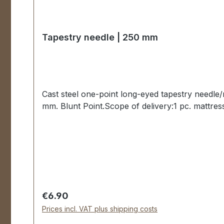
Tapestry needle | 250 mm
Cast steel one-point long-eyed tapestry needle
mm. Blunt Point.Scope of delivery:1 pc. mattres
Regular price:
€6.90
Prices incl. VAT plus shipping costs