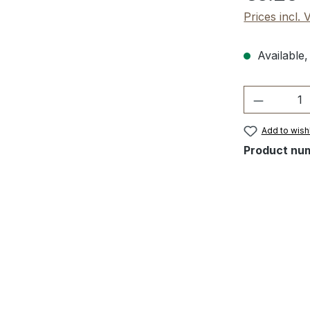
Prices incl.
Available,
Product 
Add to wishl
Product nu