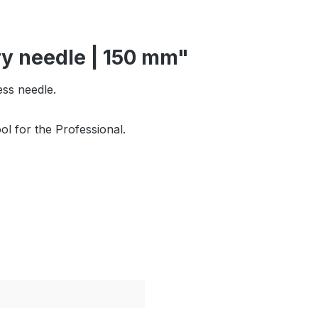
ry needle | 150 mm"
ess needle.
l for the Professional.