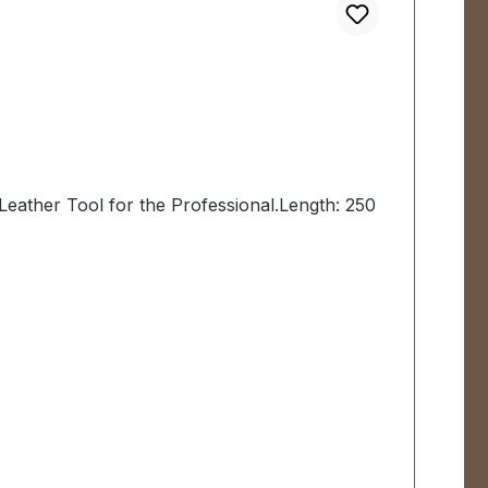
Leather Tool for the Professional.Length: 250