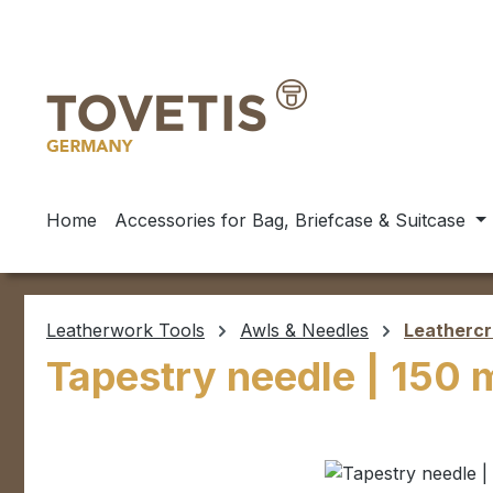
ip to main content
Skip to search
Skip to main navigation
Home
Accessories for Bag, Briefcase & Suitcase
Leatherwork Tools
Awls & Needles
Leathercr
Tapestry needle | 150
Skip image gallery