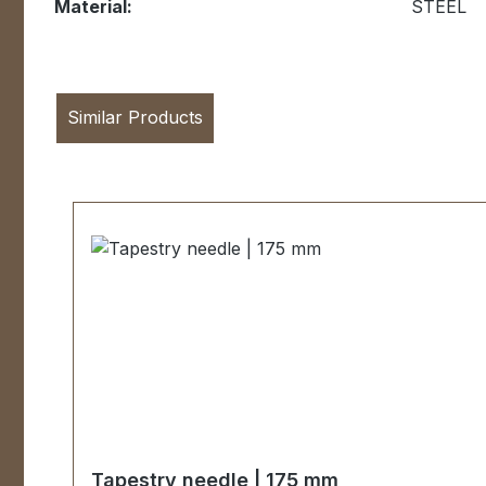
Material:
STEEL
Similar Products
Skip product gallery
Tapestry needle | 175 mm