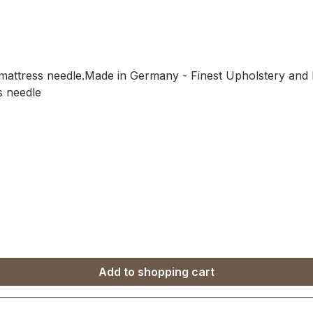
/mattress needle.Made in Germany - Finest Upholstery and L
s needle
Add to shopping cart