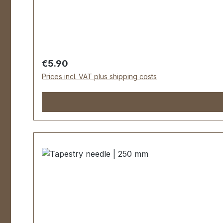
Regular price:
€5.90
Prices incl. VAT plus shipping costs