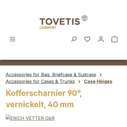
Skip to main content
Shop
Accessories for Bag, Briefcase & Suitcase
Accessories for Cases & Trunks
Case Hinges
Kofferscharnier 90°,
vernickelt, 40 mm