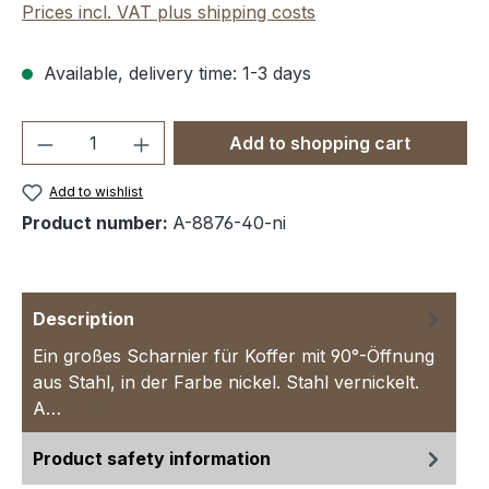
Prices incl. VAT plus shipping costs
Available, delivery time: 1-3 days
Product Quantity: Enter the desired amou
Add to shopping cart
Add to wishlist
Product number:
A-8876-40-ni
Description
Ein großes Scharnier für Koffer mit 90°-Öffnung
aus Stahl, in der Farbe nickel. Stahl vernickelt.
A…
More
Product safety information