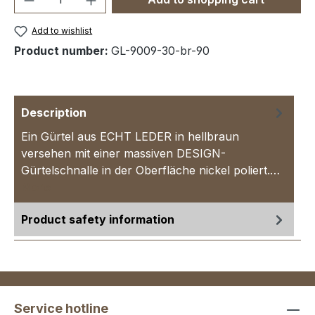
Add to wishlist
Product number:
GL-9009-30-br-90
Description
Ein Gürtel aus ECHT LEDER in hellbraun
versehen mit einer massiven DESIGN-
Gürtelschnalle in der Oberfläche nickel poliert.…
More
Product safety information
Service hotline