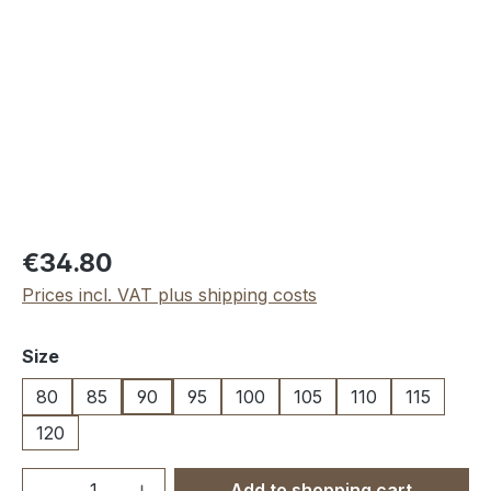
Regular price:
€34.80
Prices incl. VAT plus shipping costs
Select
Size
80
85
90
95
100
105
110
115
120
Product Quantity: Enter the desired amou
Add to shopping cart