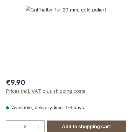
Skip image gallery
Regular price:
€9.90
Prices incl. VAT plus shipping costs
Available, delivery time: 1-3 days
Product Quantity: Enter the desired amou
Add to shopping cart