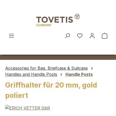
Skip to main content
Shop
Accessories for Bag, Briefcase & Suitcase
Handles and Handle Posts
Handle Posts
Griffhalter für 20 mm, gold
poliert