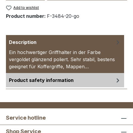
Add to wishlist
Product number:
F-3484-20-go
Description
Ein hochwertiger Griffhalter in der Farbe
vergoldet glänzend poliert. Sehr stabil, bestens
geeignet für Koffergriffe, Mappen…
More
Product safety information
Service hotline
Shop Service