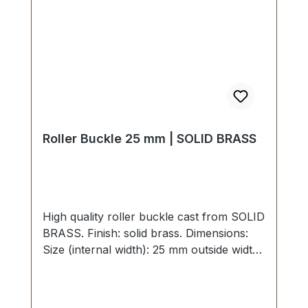
Roller Buckle 25 mm | SOLID BRASS
High quality roller buckle cast from SOLID
BRASS. Finish: solid brass. Dimensions:
Size (internal width): 25 mm outside width:
35 mm