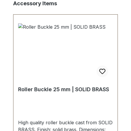
Skip product gallery
Accessory Items
Roller Buckle 25 mm | SOLID BRASS
High quality roller buckle cast from SOLID
BRASS. Finish: solid brass. Dimensions: