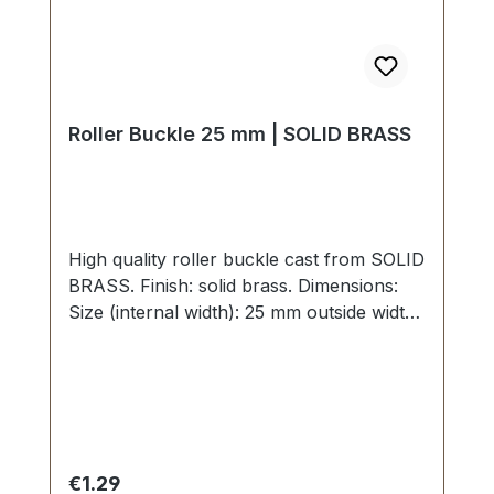
Roller Buckle 25 mm | SOLID BRASS
High quality roller buckle cast from SOLID
BRASS. Finish: solid brass. Dimensions:
Size (internal width): 25 mm outside width:
35 mm
Regular price:
€1.29