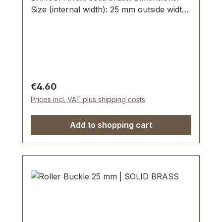
Size (internal width): 25 mm outside width:
35 mm
Regular price:
€4.60
Prices incl. VAT plus shipping costs
Add to shopping cart