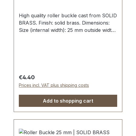
High quality roller buckle cast from SOLID
BRASS. Finish: solid brass. Dimensions:
Size (internal width): 25 mm outside width:
35 mm
Regular price:
€4.40
Prices incl. VAT plus shipping costs
Add to shopping cart