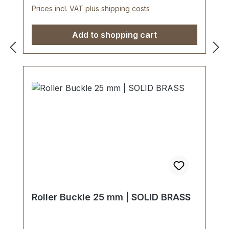
Prices incl. VAT plus shipping costs
Add to shopping cart
Roller Buckle 25 mm | SOLID BRASS