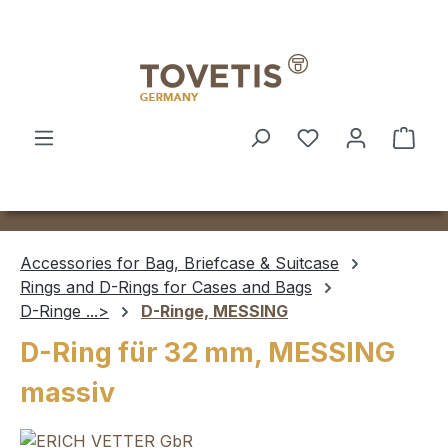
Skip to main content
Shop
Accessories for Bag, Briefcase & Suitcase
Rings and D-Rings for Cases and Bags
D-Ringe ...>
D-Ringe, MESSING
D-Ring für 32 mm, MESSING
massiv