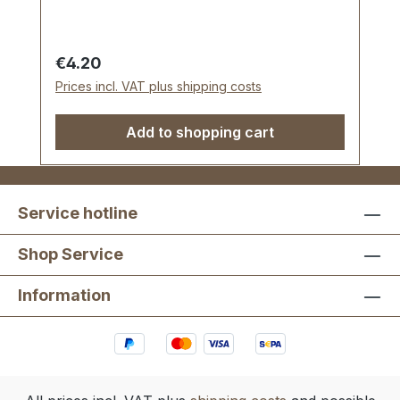
Regular price:
€4.20
Prices incl. VAT plus shipping costs
Add to shopping cart
Service hotline
Shop Service
Information