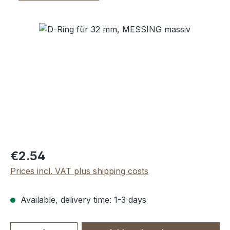
Skip image gallery
Regular price:
€2.54
Prices incl. VAT plus shipping costs
Available, delivery time: 1-3 days