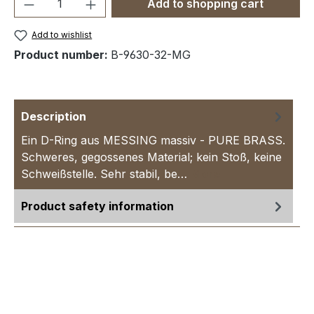
Product Quantity: Enter the desired amou
Add to shopping cart
Add to wishlist
Product number:
B-9630-32-MG
Description
Ein D-Ring aus MESSING massiv - PURE BRASS.
Schweres, gegossenes Material; kein Stoß, keine
Schweißstelle. Sehr stabil, be…
More
Product safety information