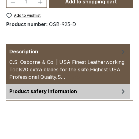
Product Quantity: Enter the desired amou
Add to shopping cart
Add to wishlist
Product number:
OSB-925-D
Description
C.S. Osborne & Co. | USA Finest Leatherworking
Tools20 extra blades for the skife.Highest USA
Professional Quality.S…
More
Product safety information