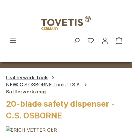
Skip to main content
Shop
Leatherwork Tools
NEW: C.S.OSBORNE Tools U.S.A.
Sattlerwerkzeug
20-blade safety dispenser -
C.S. OSBORNE