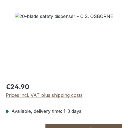
Skip image gallery
Regular price:
€24.90
Prices incl. VAT plus shipping costs
Available, delivery time: 1-3 days