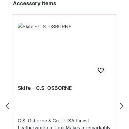
Skip product gallery
Accessory Items
Skife - C.S. OSBORNE
C.S. Osborne & Co. | USA Finest
Leatherworking ToolsMakes a remarkably