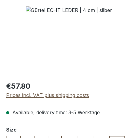
Skip image gallery
Regular price:
€57.80
Prices incl. VAT plus shipping costs
Available, delivery time: 3-5 Werktage
Select
Size