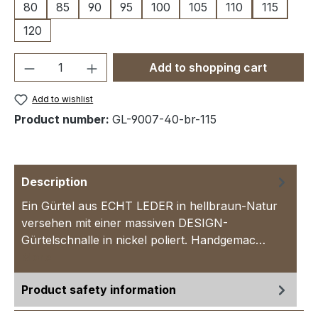
80
85
90
95
100
105
110
115
120
Product Quantity: Enter the desired amou
Add to shopping cart
Add to wishlist
Product number:
GL-9007-40-br-115
Description
Ein Gürtel aus ECHT LEDER in hellbraun-Natur
versehen mit einer massiven DESIGN-
Gürtelschnalle in nickel poliert. Handgemac…
More
Product safety information