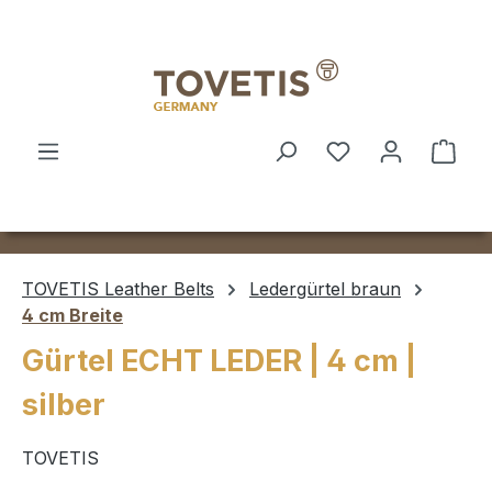
Skip to main content
Shop
TOVETIS Leather Belts
Ledergürtel braun
4 cm Breite
Gürtel ECHT LEDER | 4 cm |
silber
TOVETIS