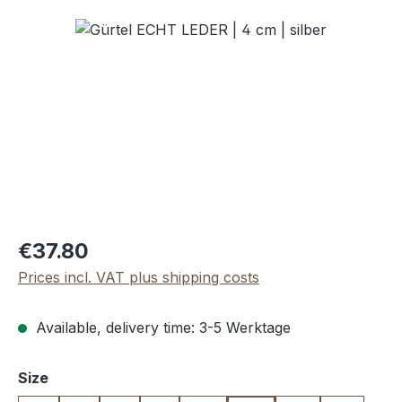
Skip image gallery
Regular price:
€37.80
Prices incl. VAT plus shipping costs
Available, delivery time: 3-5 Werktage
Select
Size