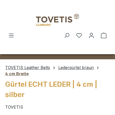
Skip to main content
Shop
TOVETIS Leather Belts
Ledergürtel braun
4 cm Breite
Gürtel ECHT LEDER | 4 cm |
silber
TOVETIS