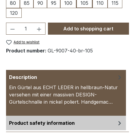
80
85
90
95
100
105
110
115
120
Product Quantity: Enter the desired amou
Add to shopping cart
Add to wishlist
Product number:
GL-9007-40-br-105
Description
Ein Gürtel aus ECHT LEDER in hellbraun-Natur
versehen mit einer massiven DESIGN-
Gürtelschnalle in nickel poliert. Handgemac…
More
Product safety information