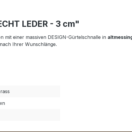
 ECHT LEDER - 3 cm"
n mit einer massiven DESIGN-Gürtelschnalle in
altmessin
 nach Ihrer Wunschlänge.
brass
own