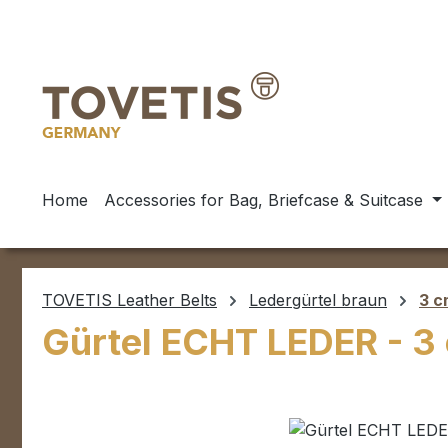
ip to main content
Skip to search
Skip to main navigation
Home
Accessories for Bag, Briefcase & Suitcase
TOVETIS Leather Belts
Ledergürtel braun
3 c
Gürtel ECHT LEDER - 3
Skip image gallery