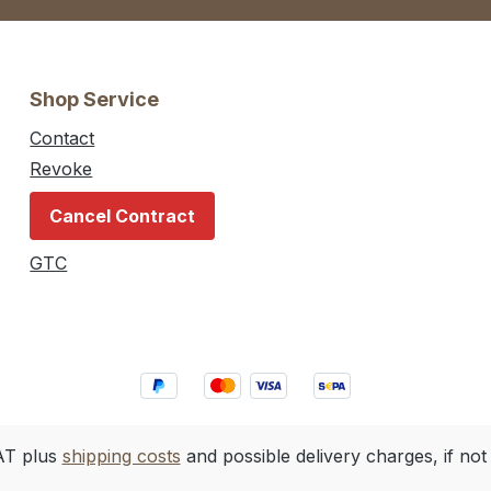
Shop Service
Contact
Revoke
Cancel Contract
GTC
VAT plus
shipping costs
and possible delivery charges, if not