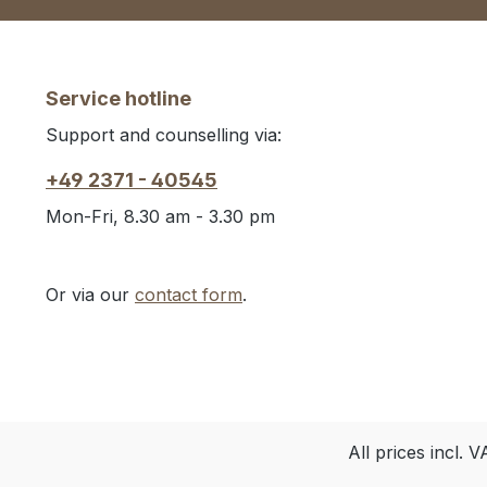
Service hotline
Support and counselling via:
+49 2371 - 40545
Mon-Fri, 8.30 am - 3.30 pm
Or via our
contact form
.
All prices incl. 