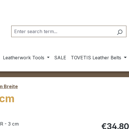
Leatherwork Tools
SALE
TOVETIS Leather Belts
m Breite
 cm
Regular pric
€34.8