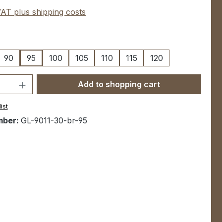
 VAT plus shipping costs
90
95
100
105
110
115
120
Quantity: Enter the desired amount or u
Add to shopping cart
ist
mber:
GL-9011-30-br-95