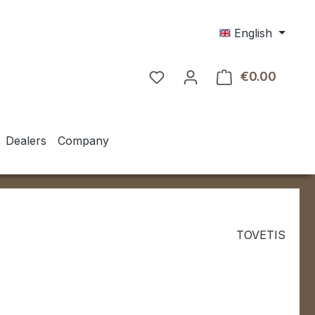
English
€0.00
Shoppin
Dealers
Company
TOVETIS
e:
0