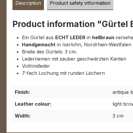
Description
Product safety information
Product information "Gürtel
Ein Gürtel aus
ECHT LEDER
in
hellbraun
versehe
Handgemacht
in Iserlohn, Nordrhein-Westfalen
Breite des Gürtels: 3 cm.
Lederriemen mit sauber geschwärzten Kanten
Vollrindleder
7-fach Lochung mit runden Löchern
Finish:
antique 
Leather colour:
light br
Width:
3 cm