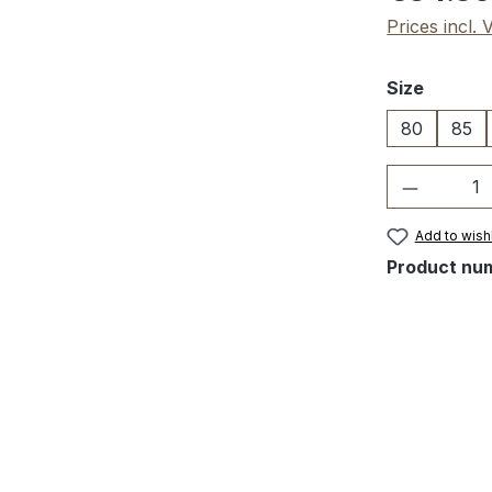
Prices incl.
Select
Size
80
85
Product 
Add to wishl
Product nu