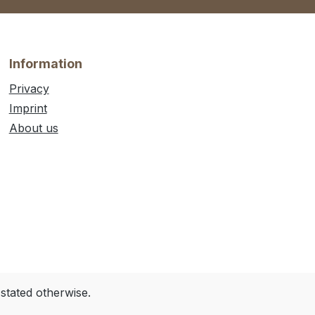
Information
Privacy
Imprint
About us
 stated otherwise.