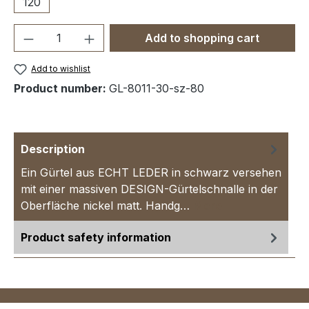
120
Product Quantity: Enter the desired amou
Add to shopping cart
Add to wishlist
Product number:
GL-8011-30-sz-80
Description
Ein Gürtel aus ECHT LEDER in schwarz versehen
mit einer massiven DESIGN-Gürtelschnalle in der
Oberfläche nickel matt. Handg…
More
Product safety information