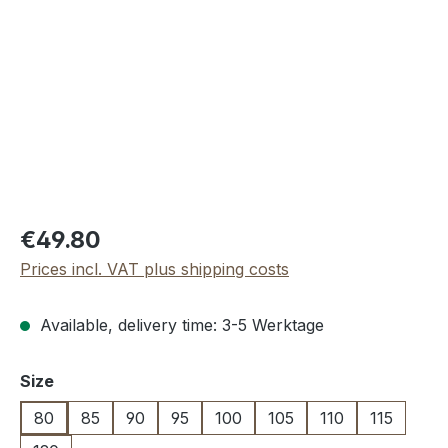
Regular price:
€49.80
Prices incl. VAT plus shipping costs
Available, delivery time: 3-5 Werktage
Select
Size
80
85
90
95
100
105
110
115