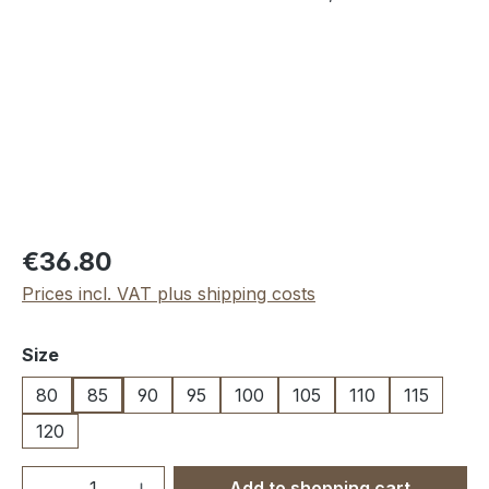
Regular price:
€36.80
Prices incl. VAT plus shipping costs
Select
Size
80
85
90
95
100
105
110
115
120
Product Quantity: Enter the desired amou
Add to shopping cart