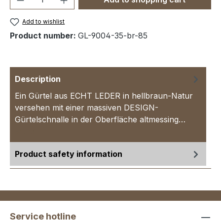
Add to wishlist
Product number:
GL-9004-35-br-85
Description
Ein Gürtel aus ECHT LEDER in hellbraun-Natur
versehen mit einer massiven DESIGN-
Gürtelschnalle in der Oberfläche altmessing…
More
Product safety information
Service hotline