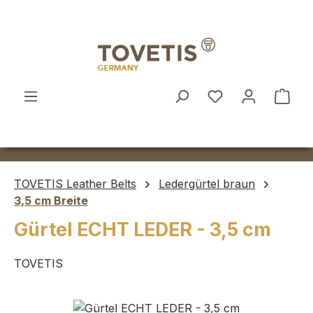
Skip to main content
Shop
TOVETIS Leather Belts
Ledergürtel braun
3,5 cm Breite
Gürtel ECHT LEDER - 3,5 cm
TOVETIS
Skip image gallery